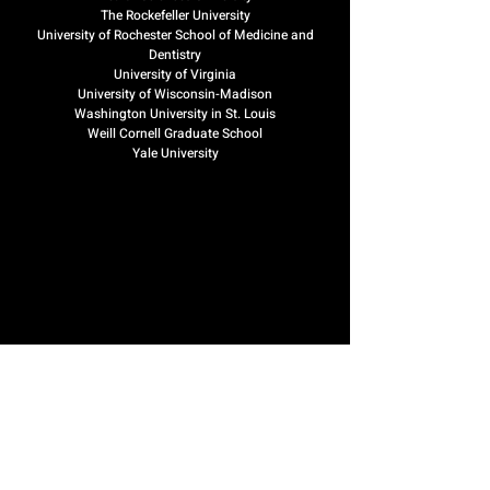
The Rockefeller University
University of Rochester School of Medicine and
Dentistry
University of Virginia
University of Wisconsin-Madison
Washington University in St. Louis
Weill Cornell Graduate School
Yale University