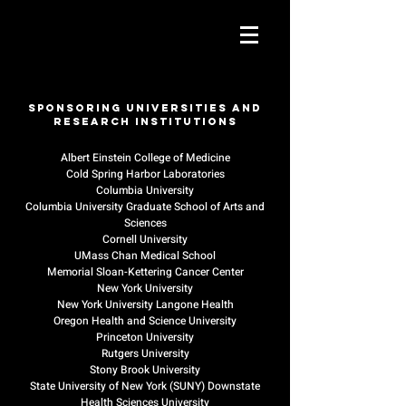
Sponsoring Universities and
Research Institutions
Albert Einstein College of Medicine
Cold Spring Harbor Laboratories
Columbia University
Columbia University Graduate School of Arts and
Sciences
Cornell University
UMass Chan Medical School
Memorial Sloan-Kettering Cancer Center
New York University
New York University Langone Health
Oregon Health and Science University
Princeton University
Rutgers University
Stony Brook University
State University of New York (SUNY) Downstate
Health Sciences University